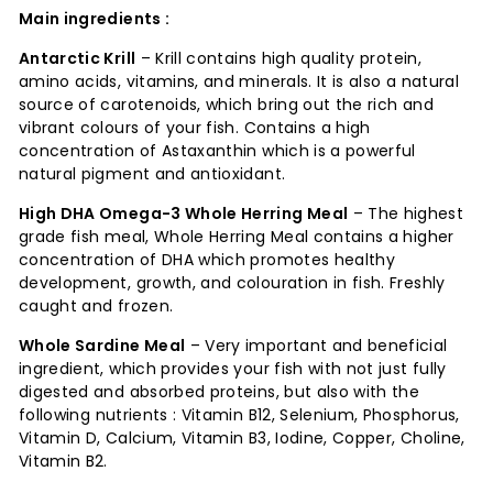
Main ingredients :
Antarctic Krill
– Krill contains high quality protein,
amino acids, vitamins, and minerals. It is also a natural
source of carotenoids, which bring out the rich and
vibrant colours of your fish. Contains a high
concentration of Astaxanthin which is a powerful
natural pigment and antioxidant.
High DHA Omega-3 Whole Herring Meal
– The highest
grade fish meal, Whole Herring Meal contains a higher
concentration of DHA which promotes healthy
development, growth, and colouration in fish. Freshly
caught and frozen.
Whole Sardine Meal
–
Very important and beneficial
ingredient, which provides your fish with not just fully
digested and absorbed proteins, but also with the
following nutrients : Vitamin B12, Selenium, Phosphorus,
Vitamin D, Calcium, Vitamin B3, Iodine, Copper, Choline,
Vitamin B2.