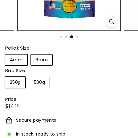
Pellet Size
4mm
6mm
Bag Size
250g
500g
Price
Regular
$14.99
$14
99
price
Secure payments
In stock, ready to ship