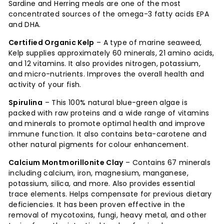
Sardine and Herring meals are one of the most
concentrated sources of the omega-3 fatty acids EPA
and DHA.
Certified Organic Kelp
– A type of marine seaweed,
Kelp supplies approximately 60 minerals, 21 amino acids,
and 12 vitamins. It also provides nitrogen, potassium,
and micro-nutrients. Improves the overall health and
activity of your fish.
Spirulina
– This 100% natural blue-green algae is
packed with raw proteins and a wide range of vitamins
and minerals to promote optimal health and improve
immune function. It also contains beta-carotene and
other natural pigments for colour enhancement.
Calcium Montmorillonite Clay
– Contains 67 minerals
including calcium, iron, magnesium, manganese,
potassium, silica, and more. Also provides essential
trace elements. Helps compensate for previous dietary
deficiencies. It has been proven effective in the
removal of mycotoxins, fungi, heavy metal, and other