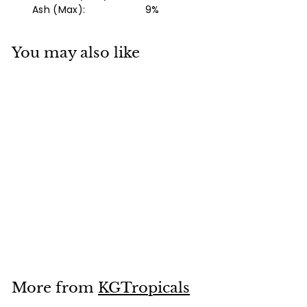
Ash (Max): 9%
You may also like
Add to cart
Northfin Jumbo
Formula
f
$14
99
from
r
o
m
More from
KGTropicals
$