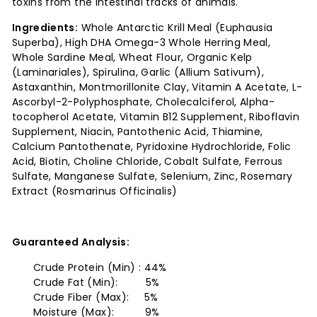
toxins from the intestinal tracks of animals.
Ingredients:
Whole Antarctic Krill Meal (Euphausia
Superba), High DHA Omega-3 Whole Herring Meal,
Whole Sardine Meal, Wheat Flour, Organic Kelp
(Laminariales), Spirulina, Garlic (Allium Sativum),
Astaxanthin, Montmorillonite Clay, Vitamin A Acetate, L-
Ascorbyl-2-Polyphosphate, Cholecalciferol, Alpha-
tocopherol Acetate, Vitamin B12 Supplement, Riboflavin
Supplement, Niacin, Pantothenic Acid, Thiamine,
Calcium Pantothenate, Pyridoxine Hydrochloride, Folic
Acid, Biotin, Choline Chloride, Cobalt Sulfate, Ferrous
Sulfate, Manganese Sulfate, Selenium, Zinc, Rosemary
Extract (Rosmarinus Officinalis)
Guaranteed Analysis:
Crude Protein (Min) : 44%
Crude Fat (Min): 5%
Crude Fiber (Max): 5%
Moisture (Max): 9%