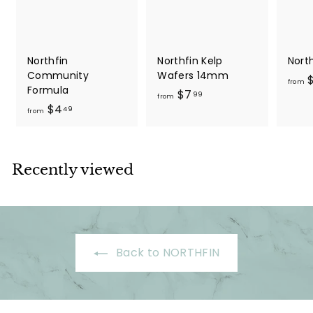
9
Northfin
Northfin Kelp
Nort
Community
Wafers 14mm
$
from
Formula
f
$7
99
from
f
$4
r
49
from
r
o
o
m
m
$
Recently viewed
$
7
4
.
.
9
4
9
9
Back to NORTHFIN