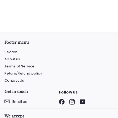
Footer menu
Search
About us
Terms of Service
Return/Refund policy
Contact Us
Get in touch
Follow us
Facebook
Instagram
YouTube
Email us
We accept