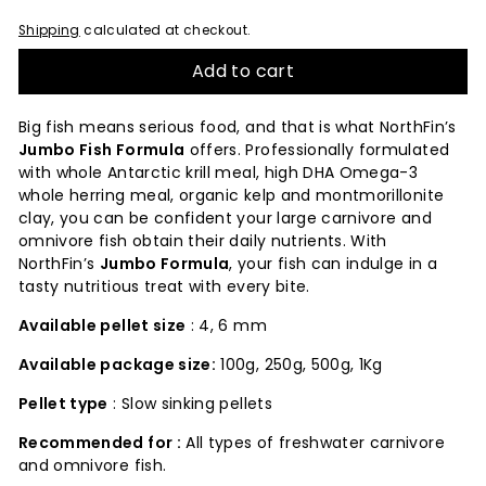
Shipping
calculated at checkout.
Add to cart
Big fish means serious food, and that is what NorthFin’s
Jumbo Fish Formula
offers. Professionally formulated
with whole Antarctic krill meal, high DHA Omega-3
whole herring meal, organic kelp and montmorillonite
clay, you can be confident your large carnivore and
omnivore fish obtain their daily nutrients. With
NorthFin’s
Jumbo Formula
, your fish can indulge in a
tasty nutritious treat with every bite.
Available pellet size
: 4, 6 mm
Available package size:
100g, 250g, 500g, 1Kg
Pellet type
: Slow sinking pellets
Recommended for :
All types of freshwater carnivore
and omnivore fish.